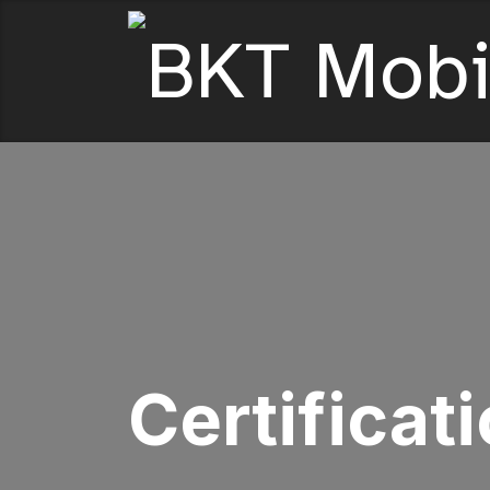
Certificat