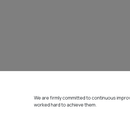
We are firmly committed to continuous improv
worked hard to achieve them.