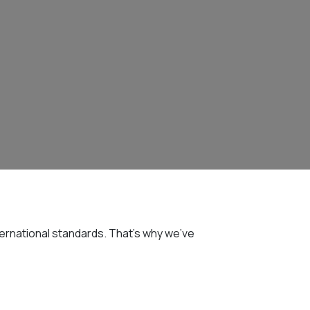
ernational standards. That's why we've