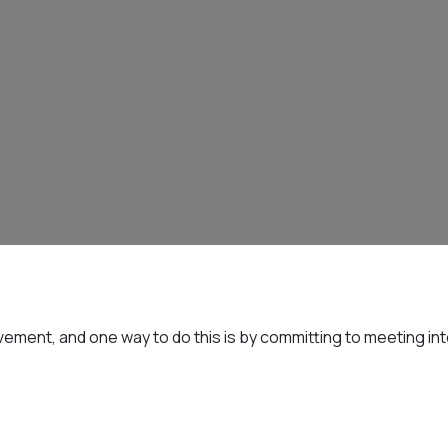
ement, and one way to do this is by committing to meeting int