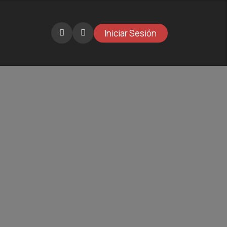
Iniciar Sesión
Catalogue
Projects
Gallery
Why BKT?