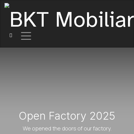
Open Factory 2025
We opened the doors of our factory.