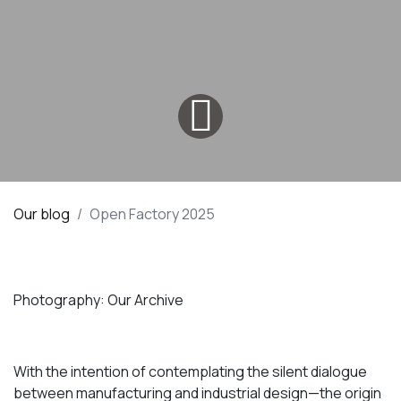
Our blog
Open Factory 2025
Photography: Our Archive
With the intention of contemplating the silent dialogue
between manufacturing and industrial design—the origin