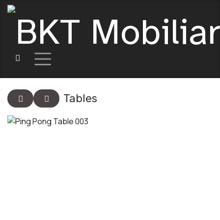
Tables