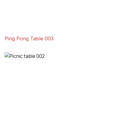
Ping Pong Table 003